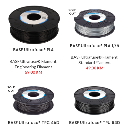
SOLD
OUT
BASF Ultrafuse® PLA 1,75
BASF Ultrafuse® PLA
mm 750g Silver
Tough 1,75mm 750g
BASF Ultrafuse® Filament
,
Black
BASF Ultrafuse® Filament
,
Standard Filament
Engineering Filament
49,00
KM
59,00
KM
SOLD
OUT
BASF Ultrafuse® TPC 45D
BASF Ultrafuse® TPU 64D