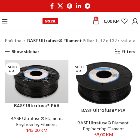
0
0,00
KM
Početna
BASF Ultrafuse® Filament
Prikaz 1–12 od 32 rezultata
Show sidebar
Filters
SOLD
SOLD
OUT
OUT
BASF Ultrafuse® PA6
BASF Ultrafuse® PLA
GF30 1,75mm 700g Black
Tough 2,85mm 750g
BASF Ultrafuse® Filament
,
Black
BASF Ultrafuse® Filament
,
Engineering Filament
Engineering Filament
145,00
KM
59,00
KM