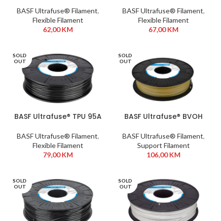
1,75 mm 500g Black
1,75 mm 750g Black
BASF Ultrafuse® Filament
,
BASF Ultrafuse® Filament
,
Flexible Filament
Flexible Filament
62,00
KM
67,00
KM
SOLD
SOLD
OUT
OUT
BASF Ultrafuse® TPU 95A
BASF Ultrafuse® BVOH
1,75 mm 750g Black
1,75 mm 350g
BASF Ultrafuse® Filament
,
BASF Ultrafuse® Filament
,
Flexible Filament
Support Filament
79,00
KM
106,00
KM
SOLD
SOLD
OUT
OUT