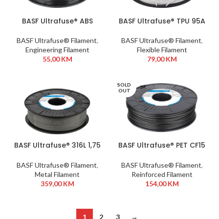
BASF Ultrafuse® ABS
BASF Ultrafuse® TPU 95A
Fusion+ 1,75 mm 750g
1,75 mm 750g White
Black
BASF Ultrafuse® Filament
,
BASF Ultrafuse® Filament
,
Engineering Filament
Flexible Filament
55,00
KM
79,00
KM
SOLD
OUT
BASF Ultrafuse® 316L 1,75
BASF Ultrafuse® PET CF15
mm 1kg
1,75 mm 750g Black
BASF Ultrafuse® Filament
,
BASF Ultrafuse® Filament
,
Metal Filament
Reinforced Filament
359,00
KM
154,00
KM
1
2
3
→