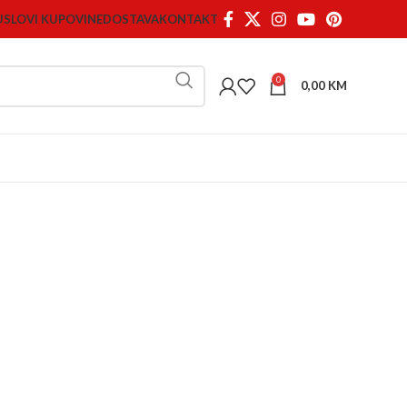
USLOVI KUPOVINE
DOSTAVA
KONTAKT
0
0,00
KM