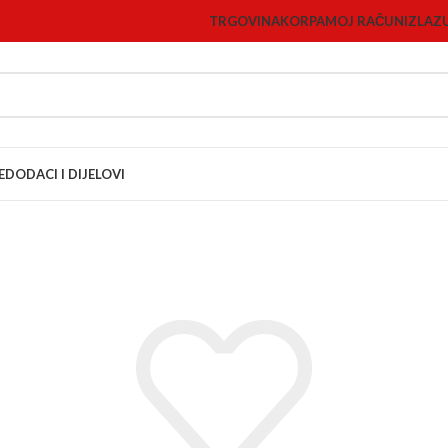
TRGOVINA
KORPA
MOJ RAČUN
IZLAZ
E
DODACI I DIJELOVI