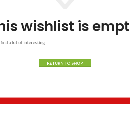
his wishlist is empt
 find a lot of interesting
RETURN TO SHOP