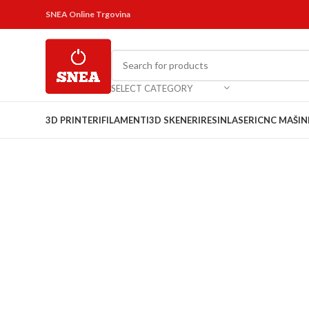
SNEA Online Trgovina
SELECT CATEGORY
3D PRINTERI
FILAMENTI
3D SKENERI
RESIN
LASERI
CNC MAŠIN