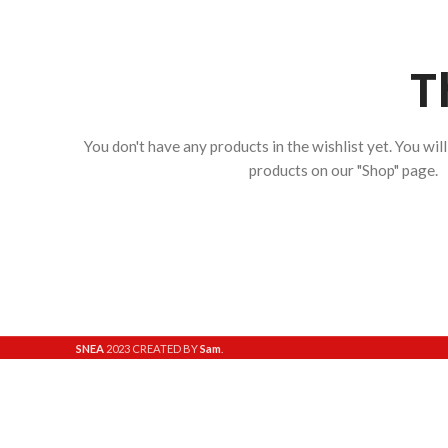
T
You don't have any products in the wishlist yet.
You will
products on our "Shop" page.
SNEA
2023 CREATED BY
Sam
.