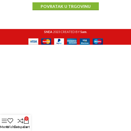
POVRATAK U TRGOVINU
SNEA
2023 CREATED BY
Sam
.
0
Menu
Wishlist
Compare
Cart