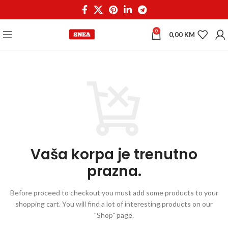
0
0,00
KM
Vaša korpa je trenutno
prazna.
Before proceed to checkout you must add some products to your
shopping cart.
You will find a lot of interesting products on our
"Shop" page.