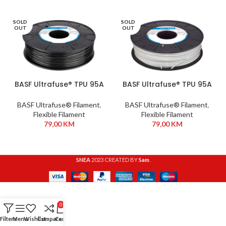
SOLD
SOLD
OUT
OUT
BASF Ultrafuse® TPU 95A
BASF Ultrafuse® TPU 95A
1,75 mm 750g Black
1,75 mm 750g White
BASF Ultrafuse® Filament
,
BASF Ultrafuse® Filament
,
Flexible Filament
Flexible Filament
79,00
KM
79,00
KM
SNEA
2023 CREATED BY
Sam
.
0
Filters
Menu
Wishlist
Compare
Cart