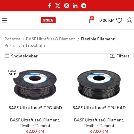
0
0,00
KM
Početna
BASF Ultrafuse® Filament
Flexible Filament
Prikaz svih 4 rezultata
Show sidebar
Filters
SOLD
OUT
BASF Ultrafuse® TPC 45D
BASF Ultrafuse® TPU 64D
1,75 mm 500g Black
1,75 mm 750g Black
BASF Ultrafuse® Filament
,
BASF Ultrafuse® Filament
,
Flexible Filament
Flexible Filament
62,00
KM
67,00
KM