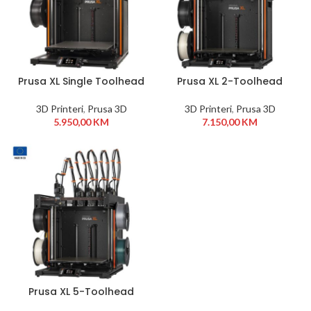
Prusa XL Single Toolhead
Prusa XL 2-Toolhead
Assembled 3D Printer
Assembled 3D Printer
3D Printeri
,
Prusa 3D
3D Printeri
,
Prusa 3D
5.950,00
KM
7.150,00
KM
Prusa XL 5-Toolhead
Assembled 3D Printer