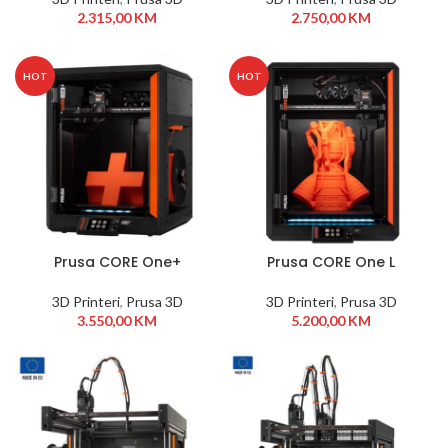
2.315,00
KM
2.750,00
KM
HOT
HOT
Prusa CORE One+
Prusa CORE One L
3D Printeri
,
Prusa 3D
3D Printeri
,
Prusa 3D
3.550,00
KM
5.200,00
KM