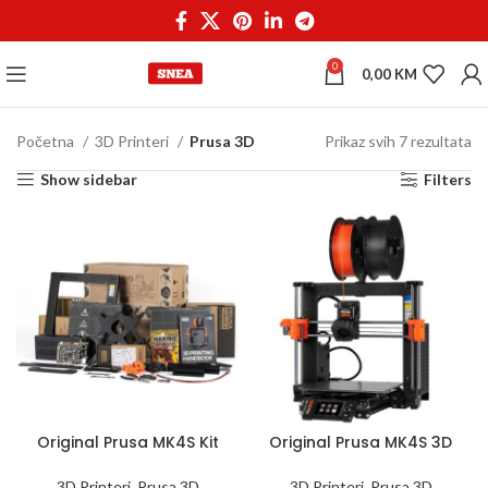
0
0,00
KM
Početna
3D Printeri
Prusa 3D
Prikaz svih 7 rezultata
Show sidebar
Filters
Original Prusa MK4S Kit
Original Prusa MK4S 3D
3D Printer
Printer
3D Printeri
,
Prusa 3D
3D Printeri
,
Prusa 3D