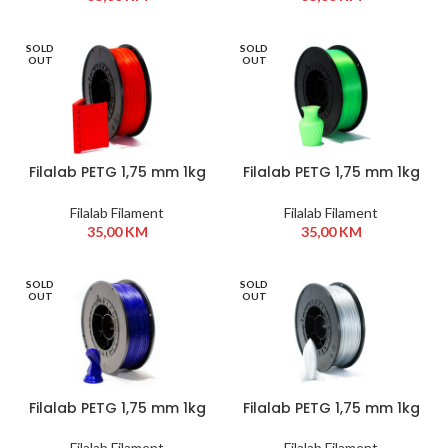
SOLD
SOLD
OUT
OUT
Filalab PETG 1,75 mm 1kg
Filalab PETG 1,75 mm 1kg
Crvena
Neon Green
Filalab Filament
Filalab Filament
35,00
KM
35,00
KM
SOLD
SOLD
OUT
OUT
Filalab PETG 1,75 mm 1kg
Filalab PETG 1,75 mm 1kg
Plava
Siva
Filalab Filament
Filalab Filament