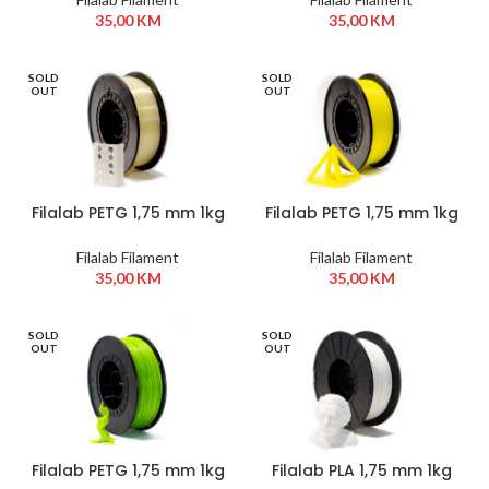
35,00
KM
35,00
KM
SOLD
SOLD
OUT
OUT
Filalab PETG 1,75 mm 1kg
Filalab PETG 1,75 mm 1kg
Transparent
Yellow
Filalab Filament
Filalab Filament
35,00
KM
35,00
KM
SOLD
SOLD
OUT
OUT
Filalab PETG 1,75 mm 1kg
Filalab PLA 1,75 mm 1kg