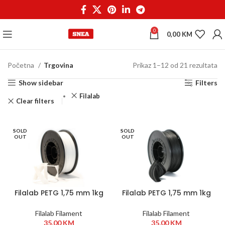
0
0,00
KM
Početna
Trgovina
Prikaz 1–12 od 21 rezultata
Show sidebar
Filters
Filalab
Clear filters
SOLD
SOLD
OUT
OUT
Filalab PETG 1,75 mm 1kg
Filalab PETG 1,75 mm 1kg
Bijela
Crna
Filalab Filament
Filalab Filament
35,00
KM
35,00
KM