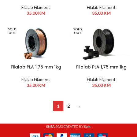
Zelena
Bijela
Filalab Filament
Filalab Filament
35,00
KM
35,00
KM
SOLD
SOLD
OUT
OUT
Filalab PLA 1,75 mm 1kg
Filalab PLA 1,75 mm 1kg
Cooper
Crna
Filalab Filament
Filalab Filament
35,00
KM
35,00
KM
1
2
→
SNEA
2023 CREATED BY
Sam
.