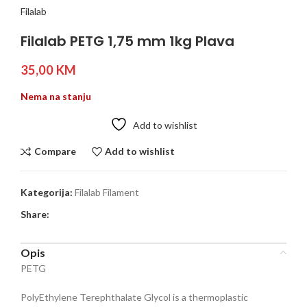
Filalab
Filalab PETG 1,75 mm 1kg Plava
35,00
KM
Nema na stanju
Add to wishlist
Compare
Add to wishlist
Kategorija:
Filalab Filament
Share:
Opis
PETG
PolyEthylene Terephthalate Glycol is a thermoplastic