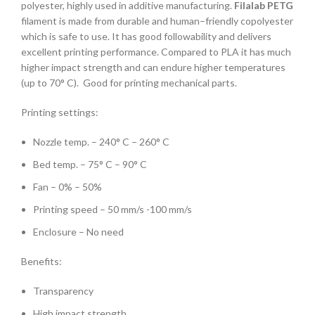
polyester, highly used in additive manufacturing.
Filalab PETG
filament is made from durable and human–friendly copolyester
which is safe to use. It has good followability and delivers
excellent printing performance. Compared to PLA it has much
higher impact strength and can endure higher temperatures
(up to 70° C). Good for printing mechanical parts.
Printing settings:
Nozzle temp. – 240° C – 260° C
Bed temp. – 75° C – 90° C
Fan – 0% – 50%
Printing speed – 50 mm/s -100 mm/s
Enclosure – No need
Benefits:
Transparency
High impact strength