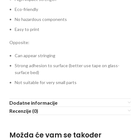
Eco-friendly
No hazardous components
Easy to print
Opposite:
Can appear stringing
Strong adhesion to surface (better use tape on glass-
surface bed)
Not suitable for very small parts
Dodatne informacije
Recenzije (0)
Možda će vam se također