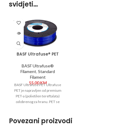
svidjeti…
SOLD
OUT
BASF Ultrafuse® PET
1,75 mm 750g Plava
BASF Ultrafuse®
Filament
,
Standard
Filament
55,00
KM
BASF Ultrafuse PET Ultrafuse
PET je napravljen od premium
PET-a (polietilen tereftalata)
odobrenog za hranu. PET se
široko koristi za
Povezani proizvodi