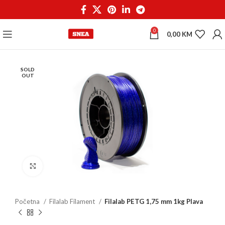
0
0,00
KM
SOLD
OUT
Click to enlarge
Početna
Filalab Filament
Filalab PETG 1,75 mm 1kg Plava