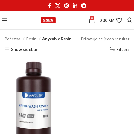
0
0,00
KM
Početna
Resin
Anycubic Resin
Prikazuje se jedan rezultat
Show sidebar
Filters