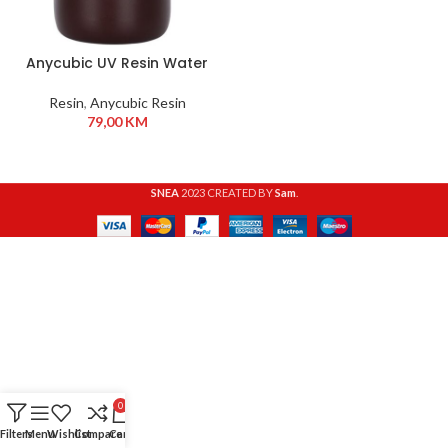
Anycubic UV Resin Water
Washable 1 kg HD Grey
Resin
,
Anycubic Resin
79,00
KM
SNEA
2023 CREATED BY
Sam
.
0
Filters
Menu
Wishlist
Compare
Cart