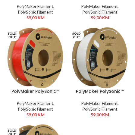
PolyMaker Filament
,
PolyMaker Filament
,
PolySonic Filament
PolySonic Filament
59,00
KM
59,00
KM
SOLD
SOLD
OUT
OUT
PolyMaker PolySonic™
PolyMaker PolySonic™
PLA 1,75 mm 1kg Red
PLA 1,75 mm 1kg White
PolyMaker Filament
,
PolyMaker Filament
,
PolySonic Filament
PolySonic Filament
59,00
KM
59,00
KM
SOLD
OUT