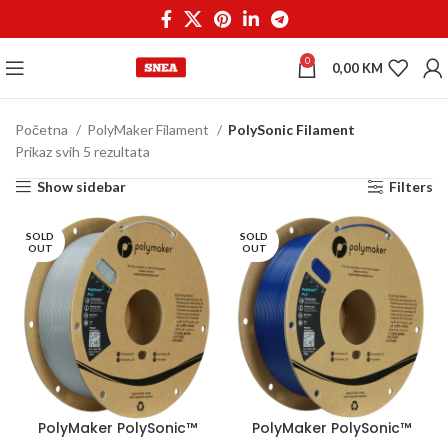
0
0,00
KM
Početna
PolyMaker Filament
PolySonic Filament
Prikaz svih 5 rezultata
Show sidebar
Filters
SOLD
SOLD
OUT
OUT
PolyMaker PolySonic™
PolyMaker PolySonic™
PLA 1,75 mm 1kg Grey
PLA 1,75 mm 1kg Blue