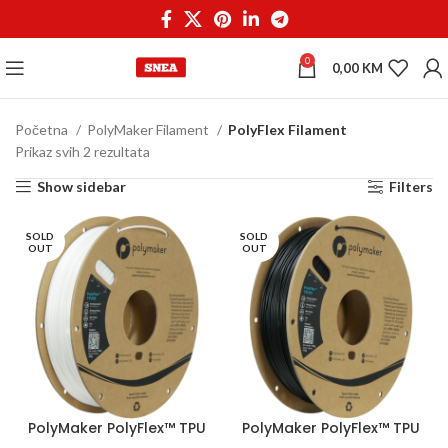
0
0,00
KM
Početna
PolyMaker Filament
PolyFlex Filament
Prikaz svih 2 rezultata
Show sidebar
Filters
SOLD
SOLD
OUT
OUT
PolyMaker PolyFlex™ TPU
PolyMaker PolyFlex™ TPU
95A 1,75 mm 750g White
95A 1,75 mm 750g Black