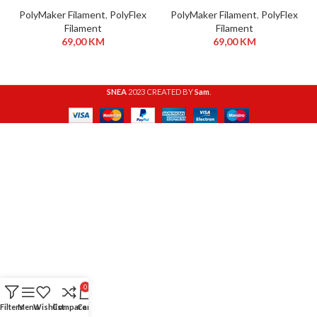
PolyMaker Filament
,
PolyFlex
PolyMaker Filament
,
PolyFlex
Filament
Filament
69,00
KM
69,00
KM
SNEA
2023 CREATED BY
Sam
.
0
Filters
Menu
Wishlist
Compare
Cart