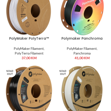
PolyMaker PolyTerra™
Polymaker Panchroma
PLA 1,75 mm 1kg Marble
PLA 1,75 mm 1 kg
White
Charcoal Black
PolyMaker Filament
,
PolyMaker Filament
,
PolyTerra Filament
Panchroma
37,00
KM
41,00
KM
SOLD
SOLD
OUT
OUT