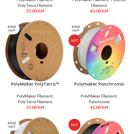
PolyTerra Filament
Filament
37,00
KM
43,00
KM
SOLD
SOLD
OUT
OUT
HOT
PolyMaker PolyTerra™
Polymaker Panchroma
PLA 1,75 mm 1kg
PLA 1,75 mm 1 kg Cotton
Charcoal Black
White
PolyMaker Filament
,
PolyMaker Filament
,
PolyTerra Filament
Panchroma
37,00
KM
41,00
KM
SOLD
HOT
OUT