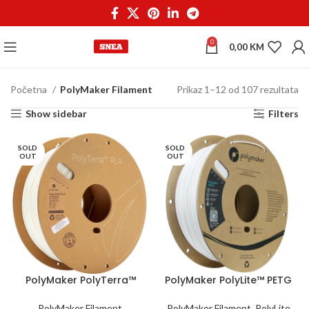
0
0,00
KM
Početna
PolyMaker Filament
Prikaz 1–12 od 107 rezultata
Show sidebar
Filters
SOLD
SOLD
OUT
OUT
PolyMaker PolyTerra™
PolyMaker PolyLite™ PETG
PLA 1,75 mm 1kg Cotton
1,75 mm 1kg White
White
PolyMaker Filament
,
PolyMaker Filament
,
PolyLite