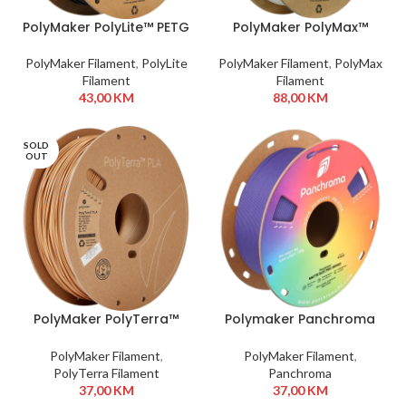
PolyMaker PolyLite™ PETG
PolyMaker PolyMax™
1,75 mm 1kg Black
Tough PLA 1,75 mm 750g
White
PolyMaker Filament
,
PolyLite
PolyMaker Filament
,
PolyMax
Filament
Filament
43,00
KM
88,00
KM
SOLD
OUT
PolyMaker PolyTerra™
Polymaker Panchroma
PLA 1,75 mm 1kg Wood
PLA 1,75mm 1kg Electric
Brown
Indigo
PolyMaker Filament
,
PolyMaker Filament
,
PolyTerra Filament
Panchroma
37,00
KM
37,00
KM