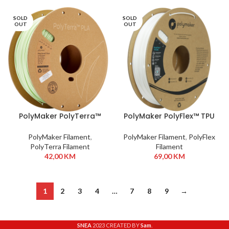
SOLD
SOLD
OUT
OUT
PolyMaker PolyTerra™
PolyMaker PolyFlex™ TPU
PLA 1,75 mm 1kg Mint
95A 1,75 mm 750g White
PolyMaker Filament
,
PolyMaker Filament
,
PolyFlex
PolyTerra Filament
Filament
42,00
KM
69,00
KM
1
2
3
4
…
7
8
9
→
SNEA
2023 CREATED BY
Sam
.