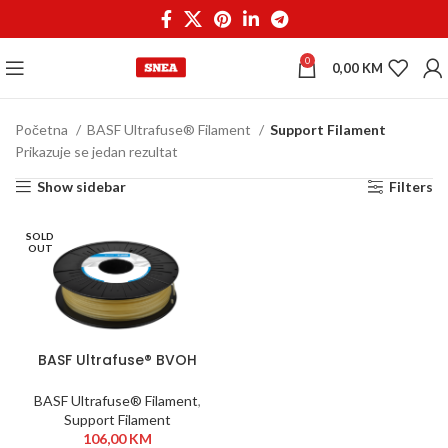
0
0,00
KM
Početna
BASF Ultrafuse® Filament
Support Filament
Prikazuje se jedan rezultat
Show sidebar
Filters
SOLD
OUT
BASF Ultrafuse® BVOH
1,75 mm 350g
BASF Ultrafuse® Filament
,
Support Filament
106,00
KM