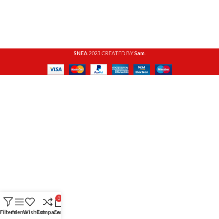
SNEA
2023 CREATED BY
Sam
.
0
Filters
Menu
Wishlist
Compare
Cart