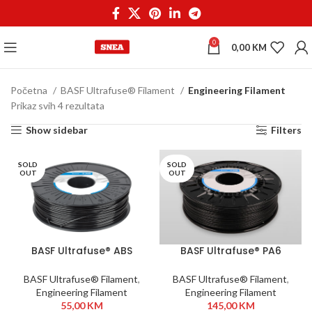
0
0,00
KM
Početna
BASF Ultrafuse® Filament
Engineering Filament
Prikaz svih 4 rezultata
Show sidebar
Filters
SOLD
SOLD
OUT
OUT
BASF Ultrafuse® ABS
BASF Ultrafuse® PA6
Fusion+ 1,75 mm 750g
GF30 1,75mm 700g Black
Black
BASF Ultrafuse® Filament
,
BASF Ultrafuse® Filament
,
Engineering Filament
Engineering Filament
55,00
KM
145,00
KM