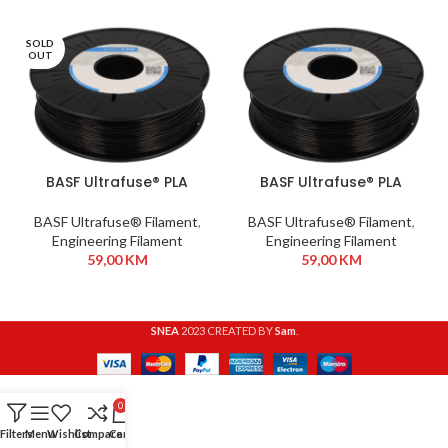
SOLD
OUT
BASF Ultrafuse® PLA
BASF Ultrafuse® PLA
Tough 2,85mm 750g
Tough 1,75mm 750g
Black
Black
BASF Ultrafuse® Filament
,
BASF Ultrafuse® Filament
,
Engineering Filament
Engineering Filament
59,00
KM
59,00
KM
SNEA
2023 CREATED BY
Sam
.
0
Filters
Menu
Wishlist
Compare
Cart