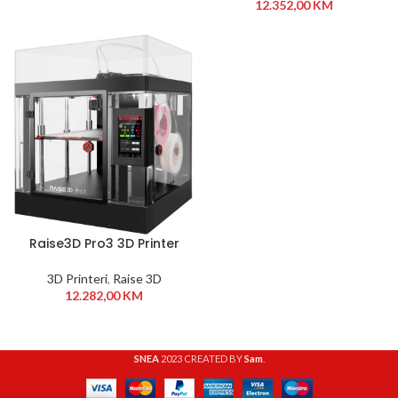
12.352,00
KM
Raise3D Pro3 3D Printer
3D Printeri
,
Raise 3D
12.282,00
KM
SNEA
2023 CREATED BY
Sam
.