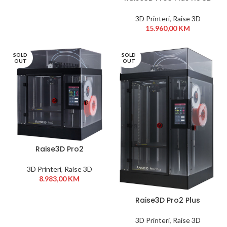
Printer
3D Printeri
,
Raise 3D
15.960,00
KM
SOLD
SOLD
OUT
OUT
Raise3D Pro2
3D Printeri
,
Raise 3D
8.983,00
KM
Raise3D Pro2 Plus
3D Printeri
,
Raise 3D