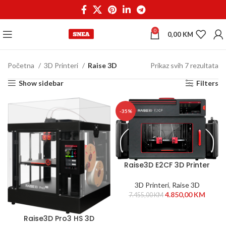
0
0,00
KM
Početna
3D Printeri
Raise 3D
Prikaz svih 7 rezultata
Show sidebar
Filters
-35%
Raise3D E2CF 3D Printer
3D Printeri
,
Raise 3D
4.850,00
KM
7.455,00
KM
Raise3D Pro3 HS 3D