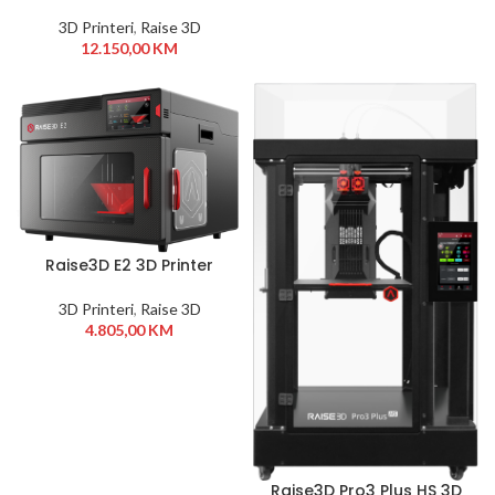
Printer
3D Printeri
,
Raise 3D
12.150,00
KM
Raise3D E2 3D Printer
3D Printeri
,
Raise 3D
4.805,00
KM
Raise3D Pro3 Plus HS 3D