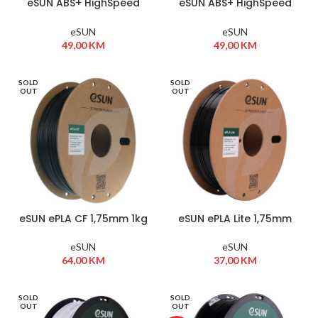
eSUN ABS+ HighSpeed
eSUN ABS+ HighSpeed
1,75mm 1kg Bijela
1,75mm 1kg Crna
eSUN
eSUN
49,00
KM
49,00
KM
SOLD
SOLD
OUT
OUT
eSUN ePLA CF 1,75mm 1kg
eSUN ePLA Lite 1,75mm
Crna
1kg Crna
eSUN
eSUN
64,00
KM
37,00
KM
SOLD
SOLD
OUT
OUT