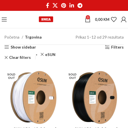
0
0,00
KM
Početna
Trgovina
Prikaz 1–12 od 29 rezultata
Show sidebar
Filters
eSUN
Clear filters
SOLD
SOLD
OUT
OUT