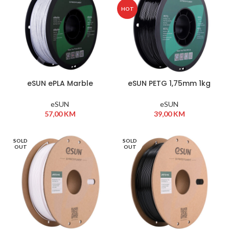
HOT
eSUN ePLA Marble
eSUN PETG 1,75mm 1kg
1,75mm 1kg Natural
Black
eSUN
eSUN
57,00
KM
39,00
KM
SOLD
SOLD
OUT
OUT