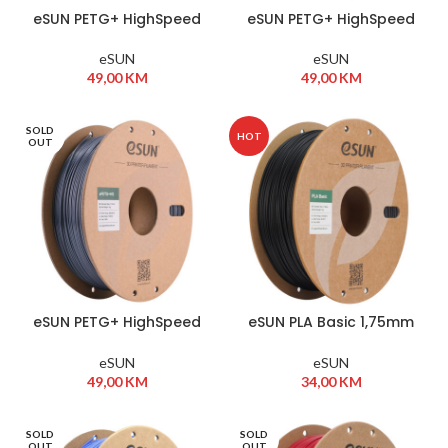
eSUN PETG+ HighSpeed
eSUN PETG+ HighSpeed
1,75mm 1kg Bijela
1,75mm 1kg Crna
eSUN
eSUN
49,00
KM
49,00
KM
SOLD
HOT
OUT
eSUN PETG+ HighSpeed
eSUN PLA Basic 1,75mm
1,75mm 1kg Siva
1kg Black
eSUN
eSUN
49,00
KM
34,00
KM
SOLD
SOLD
OUT
OUT