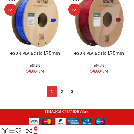
HOT
HOT
eSUN PLA Basic 1,75mm
eSUN PLA Basic 1,75mm
1kg Blue
1kg Fire Engine Red
eSUN
eSUN
34,00
KM
34,00
KM
1
2
3
→
SNEA
2023 CREATED BY
Sam
.
0