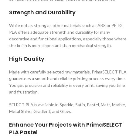
Strength and Durability
While not as strong as other materials such as ABS or PETG,
PLA offers adequate strength and durability for many
decorative and functional applications, especially those where
the finish is more important than mechanical strength.
High Quality
Made with carefully selected raw materials, PrimaSELECT PLA
guarantees a smooth and reliable printing process every time.
You get precision and reliability in every print, saving you time
and frustration.
SELECT PLA is available in Sparkle, Satin, Pastel, Matt, Marble,
Metal Shine, Gradient, and Glow.
Enhance Your Projects with PrimaSELECT
PLA Pastel