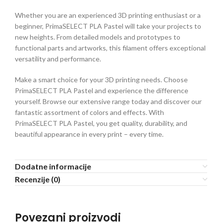
Whether you are an experienced 3D printing enthusiast or a
beginner, PrimaSELECT PLA Pastel will take your projects to
new heights. From detailed models and prototypes to
functional parts and artworks, this filament offers exceptional
versatility and performance.
Make a smart choice for your 3D printing needs. Choose
PrimaSELECT PLA Pastel and experience the difference
yourself. Browse our extensive range today and discover our
fantastic assortment of colors and effects. With
PrimaSELECT PLA Pastel, you get quality, durability, and
beautiful appearance in every print – every time.
Dodatne informacije
Recenzije (0)
Povezani proizvodi