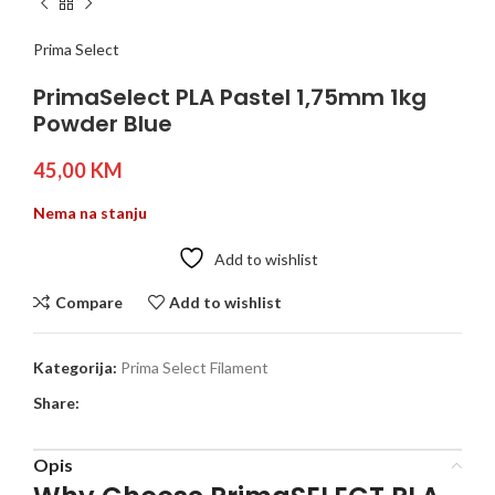
Prima Select
PrimaSelect PLA Pastel 1,75mm 1kg
Powder Blue
45,00
KM
Nema na stanju
Add to wishlist
Compare
Add to wishlist
Kategorija:
Prima Select Filament
Share:
Opis