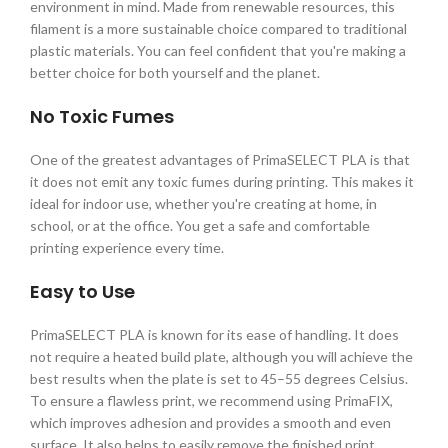
environment in mind. Made from renewable resources, this
filament is a more sustainable choice compared to traditional
plastic materials. You can feel confident that you're making a
better choice for both yourself and the planet.
No Toxic Fumes
One of the greatest advantages of PrimaSELECT PLA is that
it does not emit any toxic fumes during printing. This makes it
ideal for indoor use, whether you're creating at home, in
school, or at the office. You get a safe and comfortable
printing experience every time.
Easy to Use
PrimaSELECT PLA is known for its ease of handling. It does
not require a heated build plate, although you will achieve the
best results when the plate is set to 45–55 degrees Celsius.
To ensure a flawless print, we recommend using PrimaFIX,
which improves adhesion and provides a smooth and even
surface. It also helps to easily remove the finished print.