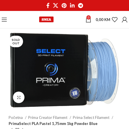
0
0,00
KM
SOLD
OUT
Click to enlarge
Početna
Prima Creator Filament
Prima Select Filament
PrimaSelect PLA Pastel 1,75mm 1kg Powder Blue