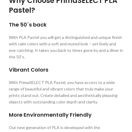
Why Choose PrimaSELECT PLA
Pastel?
The 50´s back
With PLA Pastel you will get a distinguished and unique finish
with calm colors with a soft and muted look – yet lively and
eye-catching. It takes you back to times gone by and a diner in
the 50`s.
Vibrant Colors
With PrimaSELECT PLA Pastel, you have access to a wide
range of beautiful and vibrant colors that truly make your
prints stand out. Create detailed and aesthetically pleasing
objects with outstanding color depth and clarity.
More Environmentally Friendly
Our new generation of PLA is developed with the