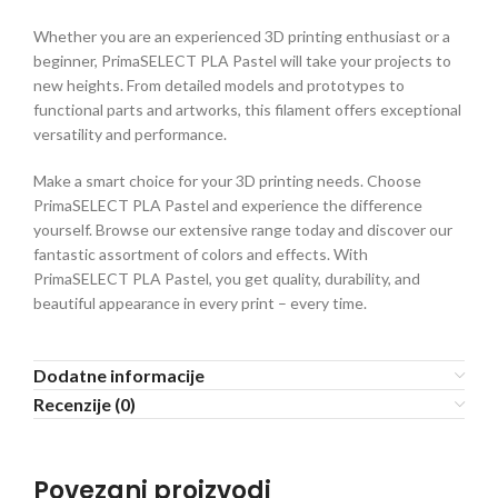
Whether you are an experienced 3D printing enthusiast or a
beginner, PrimaSELECT PLA Pastel will take your projects to
new heights. From detailed models and prototypes to
functional parts and artworks, this filament offers exceptional
versatility and performance.
Make a smart choice for your 3D printing needs. Choose
PrimaSELECT PLA Pastel and experience the difference
yourself. Browse our extensive range today and discover our
fantastic assortment of colors and effects. With
PrimaSELECT PLA Pastel, you get quality, durability, and
beautiful appearance in every print – every time.
Dodatne informacije
Recenzije (0)
Povezani proizvodi