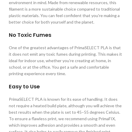
environment in mind. Made from renewable resources, this
filament is a more sustainable choice compared to traditional
plastic materials. You can feel confident that you're making a
better choice for both yourself and the planet.
No Toxic Fumes
One of the greatest advantages of PrimaSELECT PLA is that
it does not emit any toxic fumes during printing. This makes it
ideal for indoor use, whether you're creating at home, in
school, or at the office. You get a safe and comfortable
printing experience every time.
Easy to Use
PrimaSELECT PLA is known for its ease of handling. It does
not require a heated build plate, although you will achieve the
best results when the plate is set to 45–55 degrees Celsius.
To ensure a flawless print, we recommend using PrimaFIX,
which improves adhesion and provides a smooth and even
surface. It also helps to easily remove the finished print.