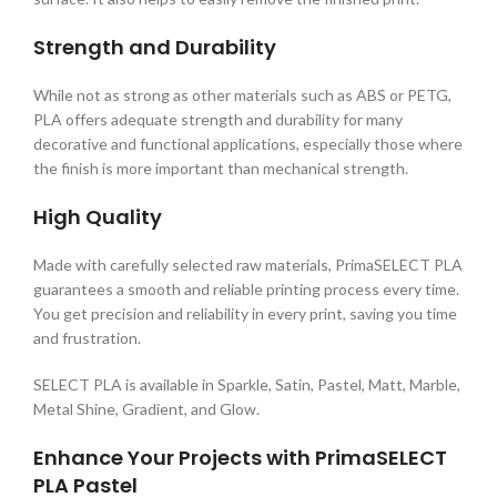
Strength and Durability
While not as strong as other materials such as ABS or PETG,
PLA offers adequate strength and durability for many
decorative and functional applications, especially those where
the finish is more important than mechanical strength.
High Quality
Made with carefully selected raw materials, PrimaSELECT PLA
guarantees a smooth and reliable printing process every time.
You get precision and reliability in every print, saving you time
and frustration.
SELECT PLA is available in Sparkle, Satin, Pastel, Matt, Marble,
Metal Shine, Gradient, and Glow.
Enhance Your Projects with PrimaSELECT
PLA Pastel