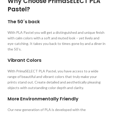
Why Choose PrimaSELECT PLA
Pastel?
The 50´s back
With PLA Pastel you will get a distinguished and unique finish
with calm colors with a soft and muted look – yet lively and
eye-catching. It takes you back to times gone by and a diner in
the 50`s.
Vibrant Colors
With PrimaSELECT PLA Pastel, you have access to a wide
range of beautiful and vibrant colors that truly make your
prints stand out. Create detailed and aesthetically pleasing
objects with outstanding color depth and clarity.
More Environmentally Friendly
Our new generation of PLA is developed with the