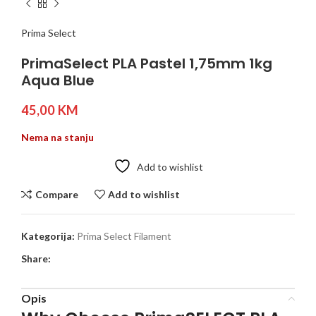
Prima Select
PrimaSelect PLA Pastel 1,75mm 1kg
Aqua Blue
45,00
KM
Nema na stanju
Add to wishlist
Compare
Add to wishlist
Kategorija:
Prima Select Filament
Share:
Opis