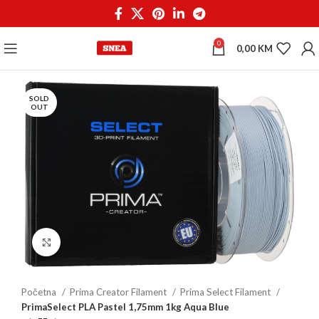
0
0,00
KM
SOLD
OUT
Click to enlarge
Početna
Prima Creator Filament
Prima Select Filament
PrimaSelect PLA Pastel 1,75mm 1kg Aqua Blue