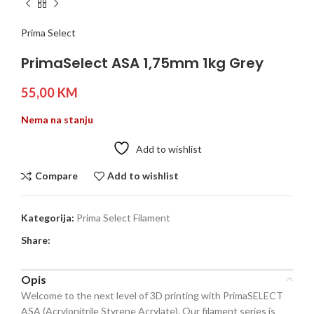
Prima Select
PrimaSelect ASA 1,75mm 1kg Grey
55,00
KM
Nema na stanju
Add to wishlist
Compare
Add to wishlist
Kategorija:
Prima Select Filament
Share:
Opis
Welcome to the next level of 3D printing with PrimaSELECT
ASA (Acrylonitrile Styrene Acrylate). Our filament series is