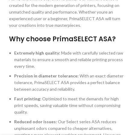
created for the modern generation of printers, focusing on
unmatched quality and performance. Whether youre an
experienced user or a beginner, PrimaSELECT ASA will turn
your creations into true masterpieces.
Why choose PrimaSELECT ASA?
Extremely high quality:
Made with carefully selected raw
materials to ensure a smooth and reliable printing process
every time.
Precision in diameter tolerance:
With an exact diameter
tolerance, PrimaSELECT ASA provides a perfect balance
between accuracy and reliability.
Fast printing:
Optimized to meet the demands for high
print speeds, saving valuable time without compromising
quality.
Reduced odor issues:
Our Select series ASA reduces
unpleasant odors compared to cheaper alternatives,
creating a more pleasant working environment. However,