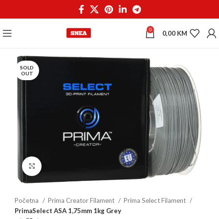
0
0,00
KM
SOLD
OUT
Click to enlarge
Početna
Prima Creator Filament
Prima Select Filament
PrimaSelect ASA 1,75mm 1kg Grey