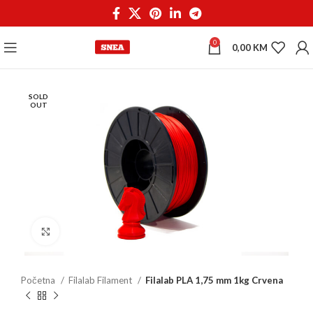
0
0,00
KM
SOLD
OUT
Click to enlarge
Početna
Filalab Filament
Filalab PLA 1,75 mm 1kg Crvena