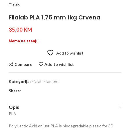
Filalab
Filalab PLA 1,75 mm 1kg Crvena
35,00
KM
Nema na stanju
Add to wishlist
Compare
Add to wishlist
Kategorija:
Filalab Filament
Share:
Opis
PLA
Poly Lactic Acid or just PLA is biodegradable plastic for 3D