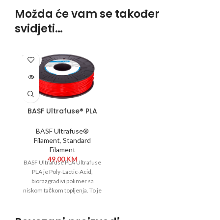
Možda će vam se također
svidjeti…
SOLD
OUT
BASF Ultrafuse® PLA
1,75 mm 750g Crvena
BASF Ultrafuse®
Filament
,
Standard
Filament
49,00
KM
BASF Ultrafuse PLA Ultrafuse
PLA je Poly-Lactic-Acid,
biorazgradivi polimer sa
niskom tačkom topljenja. To je
materijal koji se lako štampa,