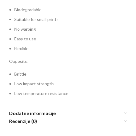
Biodegradable
Suitable for small prints
No warping
Easy to use
Flexible
Opposite:
Brittle
Low impact strength
Low temperature resistance
Dodatne informacije
Recenzije (0)