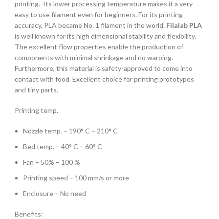
printing. Its lower processing temperature makes it a very
easy to use filament even for beginners. For its printing
accuracy, PLA became No. 1 filament in the world.
Filalab PLA
is well known for its high dimensional stability and flexibility.
The excellent flow properties enable the production of
components with minimal shrinkage and no warping.
Furthermore, this material is safety-approved to come into
contact with food. Excellent choice for printing prototypes
and tiny parts.
Printing temp.
Nozzle temp. – 190° C – 210° C
Bed temp. – 40° C – 60° C
Fan – 50% – 100 %
Printing speed – 100 mm/s or more
Enclosure – No need
Benefits: