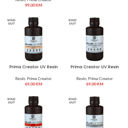
99,00
KM
SOLD
SOLD
OUT
OUT
Prima Creator UV Resin
Prima Creator UV Resin
Water Washable 500 ml
Water Washable 500 ml
Skin
White
Resin
,
Prima Creator
Resin
,
Prima Creator
69,00
KM
69,00
KM
SOLD
SOLD
OUT
OUT