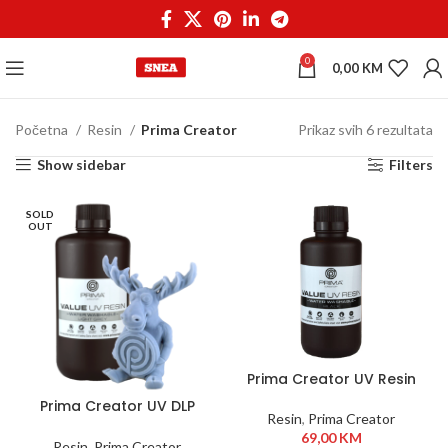
0
0,00
KM
Početna
Resin
Prima Creator
Prikaz svih 6 rezultata
Show sidebar
Filters
SOLD
OUT
Prima Creator UV Resin
Water Washable 500 ml
Prima Creator UV DLP
Black
Resin
,
Prima Creator
Resin Water Washable
69,00
KM
1000 ml Light Grey 12k
Resin
,
Prima Creator