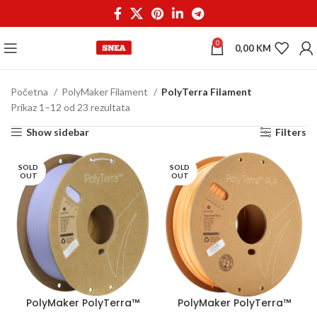
0
0,00
KM
Početna
PolyMaker Filament
PolyTerra Filament
Prikaz 1–12 od 23 rezultata
Show sidebar
Filters
SOLD
SOLD
OUT
OUT
PolyMaker PolyTerra™
PolyMaker PolyTerra™
PLA 1,75 mm 1kg
PLA 1,75 mm 1kg Peach