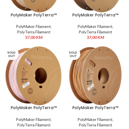
PolyMaker PolyTerra™
PolyMaker PolyTerra™
PLA 1,75 mm 1kg Army
PLA 1,75 mm 1kg Brown
Beige
Earth
PolyMaker Filament
,
PolyMaker Filament
,
PolyTerra Filament
PolyTerra Filament
37,00
KM
37,00
KM
SOLD
SOLD
OUT
OUT
PolyMaker PolyTerra™
PolyMaker PolyTerra™
PLA 1,75 mm 1kg Candy
PLA 1,75 mm 1kg Wood
Brown
PolyMaker Filament
,
PolyMaker Filament
,
PolyTerra Filament
PolyTerra Filament