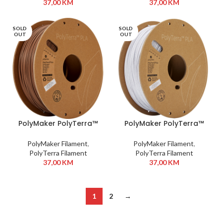
37,00
KM
37,00
KM
SOLD
SOLD
OUT
OUT
PolyMaker PolyTerra™
PolyMaker PolyTerra™
PLA 1,75 mm 1kg Army
PLA 1,75 mm 1kg Marble
Brown
White
PolyMaker Filament
,
PolyMaker Filament
,
PolyTerra Filament
PolyTerra Filament
37,00
KM
37,00
KM
1
2
→