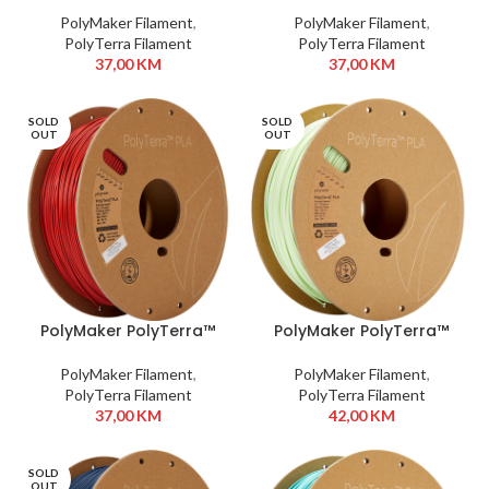
Periwinkle
PolyMaker Filament
,
PolyMaker Filament
,
PolyTerra Filament
PolyTerra Filament
37,00
KM
37,00
KM
SOLD
SOLD
OUT
OUT
PolyMaker PolyTerra™
PolyMaker PolyTerra™
PLA 1,75 mm 1kg Army
PLA 1,75 mm 1kg Mint
Red
PolyMaker Filament
,
PolyMaker Filament
,
PolyTerra Filament
PolyTerra Filament
37,00
KM
42,00
KM
SOLD
OUT