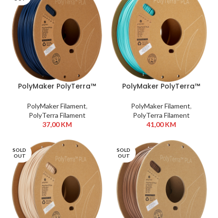
PolyMaker PolyTerra™
PolyMaker PolyTerra™
PLA 1,75 mm 1kg Army
PLA 1,75 mm 1kg Arctic
Blue
Teal
PolyMaker Filament
,
PolyMaker Filament
,
PolyTerra Filament
PolyTerra Filament
37,00
KM
41,00
KM
SOLD
SOLD
OUT
OUT