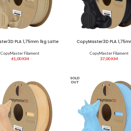
ter3D PLA 1,75mm 1kg Latte
CopyMaster3D PLA 1,75m
Black
CopyMaster Filament
CopyMaster Filament
41,00
KM
37,00
KM
SOLD
OUT