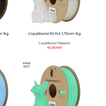
m 1kg
CopyMaster3D PLA 1,75mm 1kg
Transparent
CopyMaster Filament
41,00
KM
SOLD
OUT