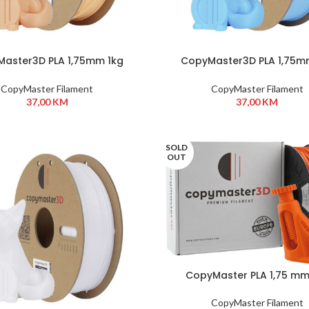
aster3D PLA 1,75mm 1kg
CopyMaster3D PLA 1,75m
Apricot
BabyBlue
CopyMaster Filament
CopyMaster Filament
37,00
KM
37,00
KM
SOLD
OUT
CopyMaster PLA 1,75 mm
Orange
CopyMaster Filament