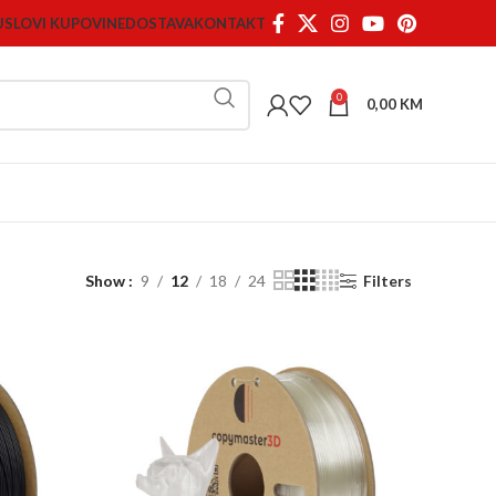
USLOVI KUPOVINE
DOSTAVA
KONTAKT
0
0,00
KM
Show
9
12
18
24
Filters