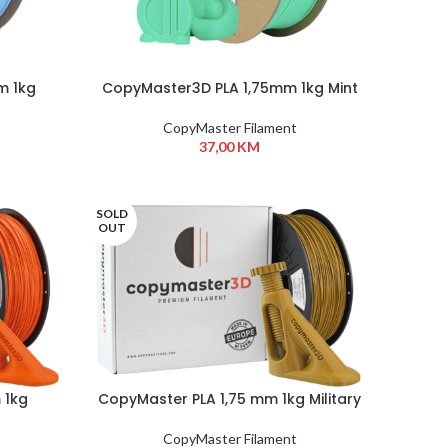
m 1kg
CopyMaster3D PLA 1,75mm 1kg Mint
CopyMaster Filament
37,00
KM
SOLD
OUT
 1kg
CopyMaster PLA 1,75 mm 1kg Military
Khaki
CopyMaster Filament