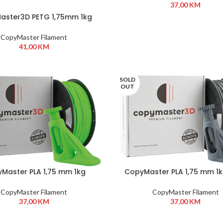
37,00
KM
aster3D PETG 1,75mm 1kg
White
CopyMaster Filament
41,00
KM
SOLD
OUT
Master PLA 1,75 mm 1kg
CopyMaster PLA 1,75 mm 1
Fluorescent Green
Grey
CopyMaster Filament
CopyMaster Filament
37,00
KM
37,00
KM