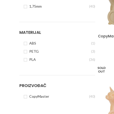
1,75mm
(40)
MATERIJAL
CopyMas
ABS
(1)
PETG
(3)
PLA
(36)
SOLD
OUT
PROIZVOĐAČ
CopyMaster
(40)