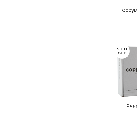
CopyM
SOLD
OUT
Copy