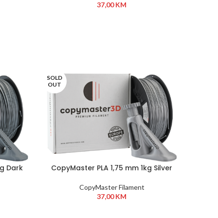
37,00
KM
SOLD
OUT
kg Dark
CopyMaster PLA 1,75 mm 1kg Silver
CopyMaster Filament
37,00
KM