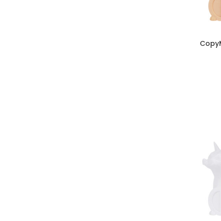
CopyM