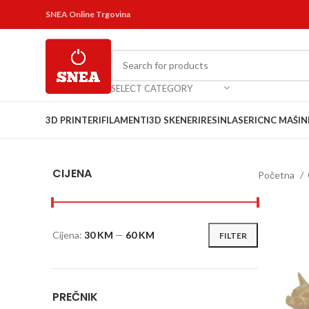
SNEA Online Trgovina
SELECT CATEGORY
3D PRINTERI
FILAMENTI
3D SKENERI
RESIN
LASERI
CNC MAŠIN
CIJENA
Početna
Cijena:
30 KM
—
60 KM
FILTER
PREČNIK