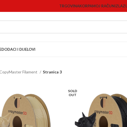
TRGOVINA
KORPA
MOJ RAČUN
IZLAZ
E
DODACI I DIJELOVI
CopyMaster Filament
Stranica 3
SOLD
OUT