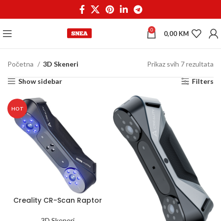
0
0,00
KM
Početna
3D Skeneri
Prikaz svih 7 rezultata
Show sidebar
Filters
HOT
Creality CR-Scan Raptor
Pro
3D Skeneri