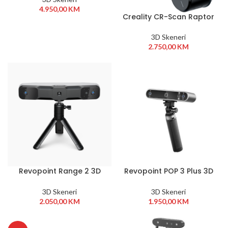
4.950,00
KM
Creality CR-Scan Raptor
3D Skeneri
2.750,00
KM
Revopoint Range 2 3D
Revopoint POP 3 Plus 3D
Scanner
Scanner Advanced
Edition
3D Skeneri
3D Skeneri
2.050,00
KM
1.950,00
KM