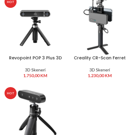
HOT
Revopoint POP 3 Plus 3D
Creality CR-Scan Ferret
Scanner Standard
Pro
Edition
3D Skeneri
3D Skeneri
1.750,00
KM
1.230,00
KM
HOT