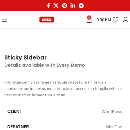
0
0,00
KM
Sticky Sidebar
Details available with Every Demo
Hac vitae sem class fames vehicula nascetur nam tellus a
condimentum inceptos mus rhoncus et accumsan fringilla vehicula
nascetur amet fermentum rutrum.
CLIENT
WordPress
DESIGNER
John Doe