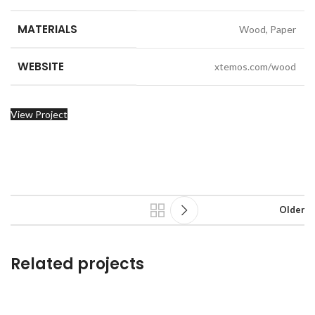
MATERIALS
Wood, Paper
WEBSITE
xtemos.com/wood
View Project
Older
Related projects