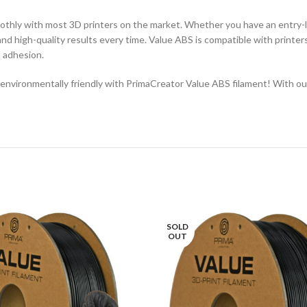
thly with most 3D printers on the market. Whether you have an entry-le
 and high-quality results every time. Value ABS is compatible with printer
t adhesion.
vironmentally friendly with PrimaCreator Value ABS filament! With outstan
SOLD
OUT