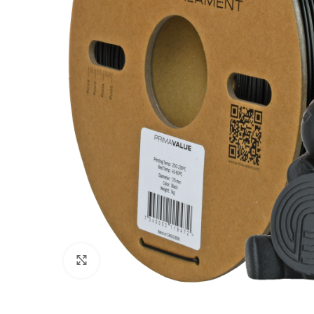
Click to enlarge