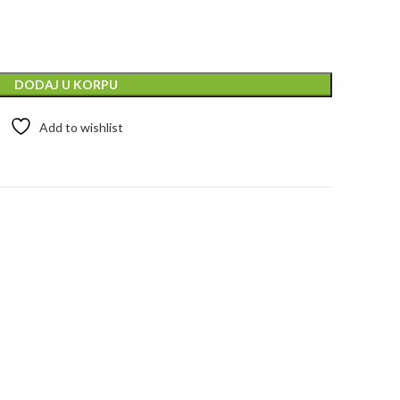
DODAJ U KORPU
Add to wishlist
t