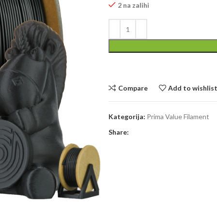
2 na zalihi
Compare
Add to wishlis
Kategorija:
Prima Value Filament
Share: