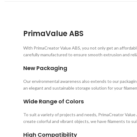
PrimaValue ABS
With PrimaCreator Value ABS, you not only get an affordabl
carefully manufactured to ensure smooth extrusion and relia
New Packaging
Our environmental awareness also extends to our packaging.
an elegant and sustainable storage solution for your filamen
Wide Range of Colors
To suit a variety of projects and needs, PrimaCreator Value 
create colorful and vibrant objects, we have filaments to su
High Compatibility