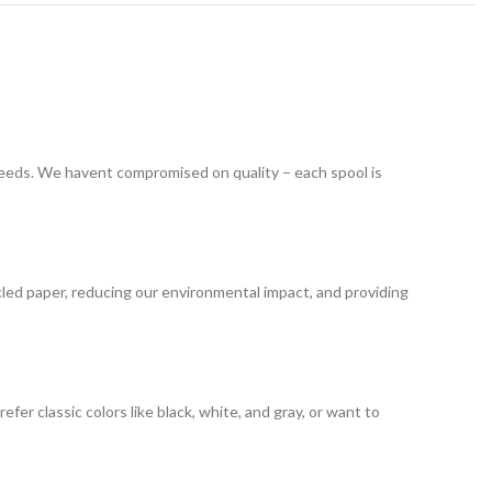
 needs. We havent compromised on quality – each spool is
led paper, reducing our environmental impact, and providing
er classic colors like black, white, and gray, or want to