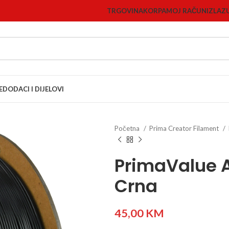
TRGOVINA
KORPA
MOJ RAČUN
IZLAZ
E
DODACI I DIJELOVI
Početna
Prima Creator Filament
PrimaValue 
Crna
45,00
KM