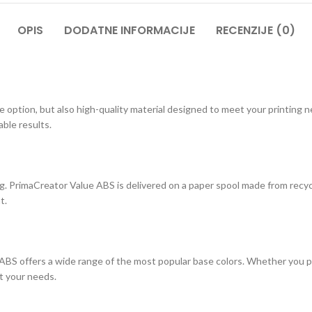
OPIS
DODATNE INFORMACIJE
RECENZIJE (0)
e option, but also high-quality material designed to meet your printing
ble results.
 PrimaCreator Value ABS is delivered on a paper spool made from recyc
t.
ABS offers a wide range of the most popular base colors. Whether you pref
it your needs.