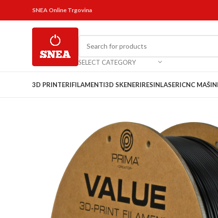
SNEA Online Trgovina
SELECT CATEGORY
3D PRINTERI
FILAMENTI
3D SKENERI
RESIN
LASERI
CNC MAŠIN