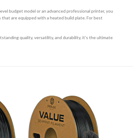
vel budget model or an advanced professional printer, you
s that are equipped with a heated build plate. For best
ding quality, versatility, and durability, it's the ultimate
SOLD
OUT