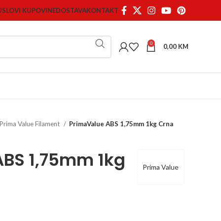
USLOVI KUPOVINE
DOSTAVA
KONTAKT
0
0,00
KM
Prima Value Filament
PrimaValue ABS 1,75mm 1kg Crna
ABS 1,75mm 1kg
Prima Value