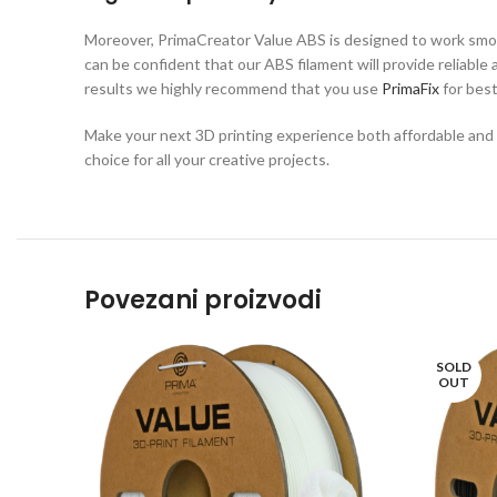
Moreover, PrimaCreator Value ABS is designed to work smoo
can be confident that our ABS filament will provide reliable
results we highly recommend that you use
PrimaFix
for bes
Make your next 3D printing experience both affordable and en
choice for all your creative projects.
Povezani proizvodi
SOLD
OUT