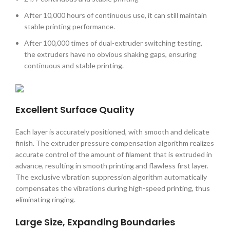
After 10,000 hours of continuous use, it can still maintain
stable printing performance.
After 100,000 times of dual-extruder switching testing,
the extruders have no obvious shaking gaps, ensuring
continuous and stable printing.
Excellent Surface Quality
Each layer is accurately positioned, with smooth and delicate
finish. The extruder pressure compensation algorithm realizes
accurate control of the amount of filament that is extruded in
advance, resulting in smooth printing and flawless first layer.
The exclusive vibration suppression algorithm automatically
compensates the vibrations during high-speed printing, thus
eliminating ringing.
Large Size, Expanding Boundaries