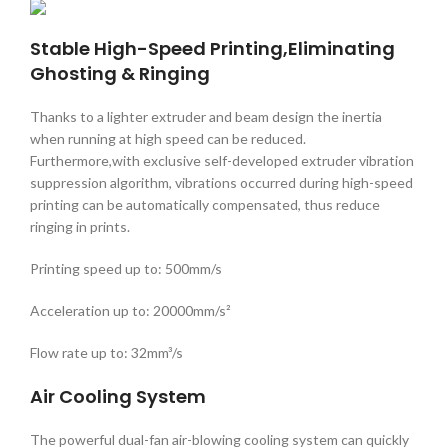
Stable High-Speed Printing,Eliminating
Ghosting & Ringing
Thanks to a lighter extruder and beam design the inertia
when running at high speed can be reduced.
Furthermore,with exclusive self-developed extruder vibration
suppression algorithm, vibrations occurred during high-speed
printing can be automatically compensated, thus reduce
ringing in prints.
Printing speed up to: 500mm/s
Acceleration up to: 20000mm/s²
Flow rate up to: 32mm³/s
Air Cooling System
The powerful dual-fan air-blowing cooling system can quickly