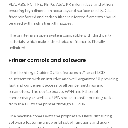
PLA, ABS, PC, TPE, PETG, ASA, PP, nylon, glass, and others
ensuring high dimension accuracy and surface quality. Glass
fiber reinforced and carbon fiber reinforced filaments should
be used with high-strength nozzles.
The printer is an open system compatible with third-party
materials, which makes the choice of filaments literally
unlimited.
Printer controls and software
The Flashforge Guider 3 Ultra features a 7” smart LCD
touchscreen with an intuitive and well-organized UI providing
fast and convenient access to all printer settings and
parameters. The device boasts Wi-Fi and Ethernet
connectivity as well as a USB slot to transfer printing tasks
from the PC to the printer through a U disk.
The machine comes with the proprietary FlashPrint slicing
software featuring a powerful set of functions and user-