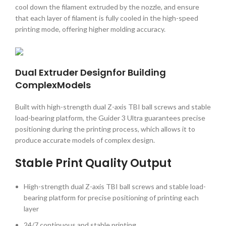
cool down the filament extruded by the nozzle, and ensure
that each layer of filament is fully cooled in the high-speed
printing mode, offering higher molding accuracy.
Dual Extruder Designfor Building
ComplexModels
Built with high-strength dual Z-axis TBI ball screws and stable
load-bearing platform, the Guider 3 Ultra guarantees precise
positioning during the printing process, which allows it to
produce accurate models of complex design.
Stable Print Quality Output
High-strength dual Z-axis TBI ball screws and stable load-
bearing platform for precise positioning of printing each
layer
24/7 continuous and stable printing