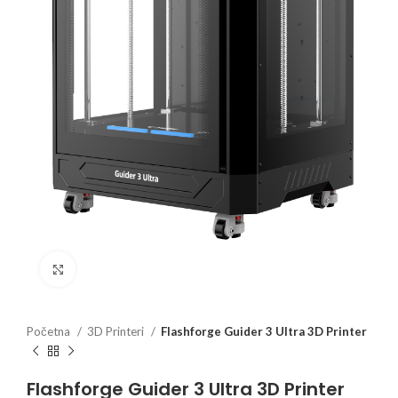
Click to enlarge
Početna
3D Printeri
Flashforge Guider 3 Ultra 3D Printer
Flashforge Guider 3 Ultra 3D Printer