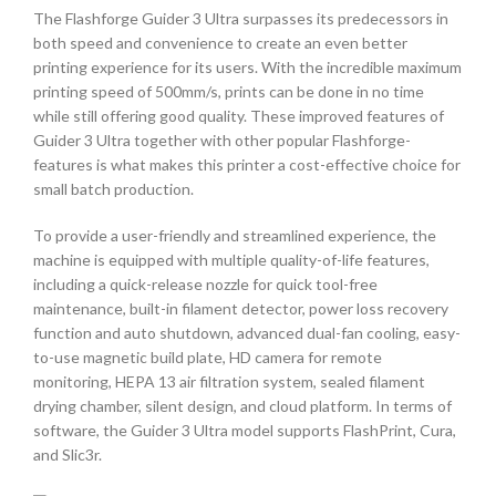
The Flashforge Guider 3 Ultra surpasses its predecessors in
both speed and convenience to create an even better
printing experience for its users. With the incredible maximum
printing speed of 500mm/s, prints can be done in no time
while still offering good quality. These improved features of
Guider 3 Ultra together with other popular Flashforge-
features is what makes this printer a cost-effective choice for
small batch production.
To provide a user-friendly and streamlined experience, the
machine is equipped with multiple quality-of-life features,
including a quick-release nozzle for quick tool-free
maintenance, built-in filament detector, power loss recovery
function and auto shutdown, advanced dual-fan cooling, easy-
to-use magnetic build plate, HD camera for remote
monitoring, HEPA 13 air filtration system, sealed filament
drying chamber, silent design, and cloud platform. In terms of
software, the Guider 3 Ultra model supports FlashPrint, Cura,
and Slic3r.