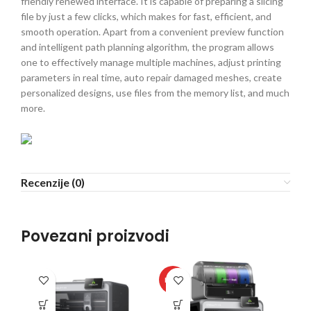
friendly renewed interface. It is capable of preparing a slicing
file by just a few clicks, which makes for fast, efficient, and
smooth operation. Apart from a convenient preview function
and intelligent path planning algorithm, the program allows
one to effectively manage multiple machines, adjust printing
parameters in real time, auto repair damaged meshes, create
personalized designs, use files from the memory list, and much
more.
Recenzije (0)
Povezani proizvodi
HOT
HO