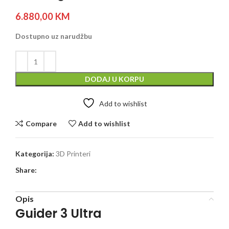
6.880,00
KM
Dostupno uz narudžbu
DODAJ U KORPU
Add to wishlist
Compare
Add to wishlist
Kategorija:
3D Printeri
Share:
Opis
Guider 3 Ultra