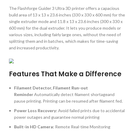
The Flashforge Guider 3 Ultra 3D printer offers a capacious
build area of 13 x 13 x 23.6 inches (330 x 330 x 600 mm) for the
single extruder mode and 11.8 x 13 x 23.6 inches (300 x 330 x
600 mm) for the dual extruder. It lets you produce models or
various sizes, including fairly large ones, without the need of
splitting them and in batches, which makes for time-saving
and increased productivity.
Features That Make a Difference
Filament Detector, Filament Run-out
Reminder
Automatically detect filament shortageand
pause printing. Printing can be resumed after filament fed.
Power Loss Recovery:
Avoid failed prints due to accidental
power outages and guarantee normal printing
Built-in HD Camera:
Remote Real-time Monitoring