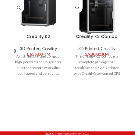
Creality K2
Creality K2 Combo
3D Printeri
,
Creality
3D Printeri
,
Creality
1.635,00
KM
1.980,00
KM
A fast, flexible, and compact
The Creality K2 Combo is a
high-performance 3D printer
complete package that
built for creators who value
combines the K2 3D printer
C
both speed and versatility.
with Creality’s advanced CFS
ed
With a 260
(Creality Filament
SNEA
2023 CREATED BY
Sam
.