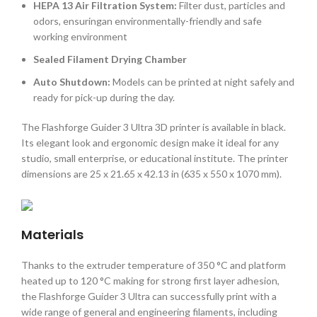
HEPA 13 Air Filtration System:
Filter dust, particles and
odors, ensuringan environmentally-friendly and safe
working environment
Sealed Filament Drying Chamber
Auto Shutdown:
Models can be printed at night safely and
ready for pick-up during the day.
The Flashforge Guider 3 Ultra 3D printer is available in black.
Its elegant look and ergonomic design make it ideal for any
studio, small enterprise, or educational institute. The printer
dimensions are 25 x 21.65 x 42.13 in (635 x 550 x 1070 mm).
Materials
Thanks to the extruder temperature of 350 °C and platform
heated up to 120 °C making for strong first layer adhesion,
the Flashforge Guider 3 Ultra can successfully print with a
wide range of general and engineering filaments, including