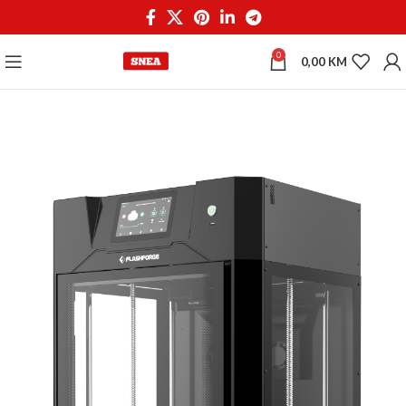
0
0,00
KM